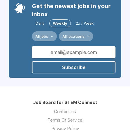
Get the newest jobs in your
inbox
Daily
Weekly
2x / Week
All jobs
All locations
Subscribe
Job Board for STEM Connect
Contact us
Terms Of Service
Privacy Policy