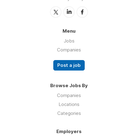
Menu
Jobs
Companies
Post a job
Browse Jobs By
Companies
Locations
Categories
Employers