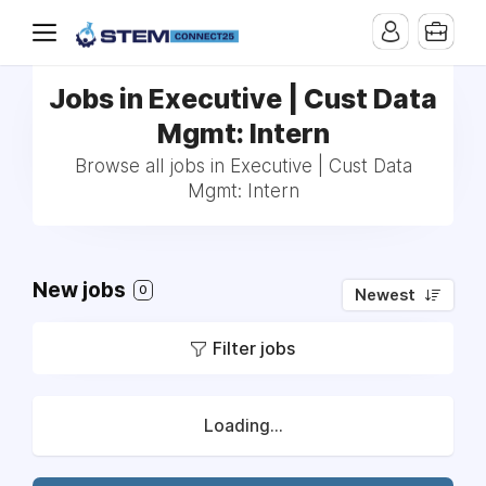
Jobs in Executive | Cust Data
Mgmt: Intern
Browse all jobs in Executive | Cust Data
Mgmt: Intern
New jobs
0
Newest
Filter jobs
Loading...