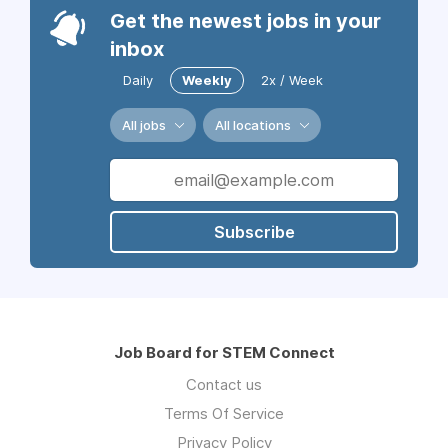
Get the newest jobs in your
inbox
Daily
Weekly
2x / Week
All jobs
All locations
Subscribe
Job Board for STEM Connect
Contact us
Terms Of Service
Privacy Policy