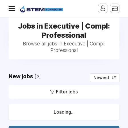
Jobs in Executive | Compl:
Professional
Browse all jobs in Executive | Compl:
Professional
New jobs
0
Newest
Filter jobs
Loading...