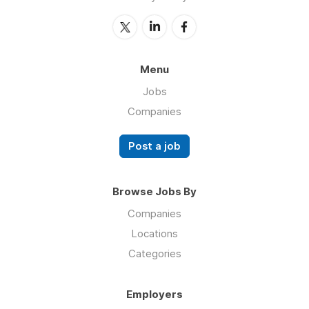
Menu
Jobs
Companies
Post a job
Browse Jobs By
Companies
Locations
Categories
Employers