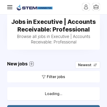
Jobs in Executive | Accounts
Receivable: Professional
Browse all jobs in Executive | Accounts
Receivable: Professional
New jobs
0
Newest
Filter jobs
Loading...