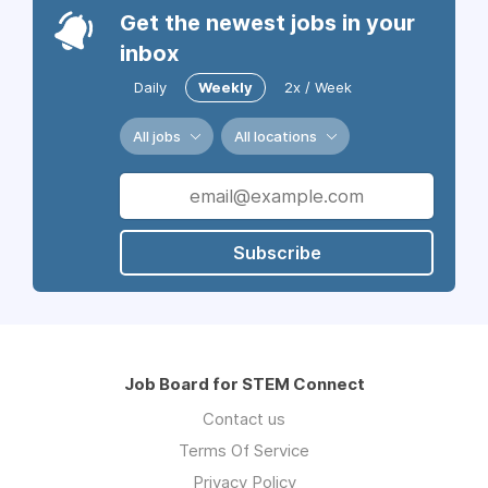
Get the newest jobs in your
inbox
Daily
Weekly
2x / Week
All jobs
All locations
Subscribe
Job Board for STEM Connect
Contact us
Terms Of Service
Privacy Policy