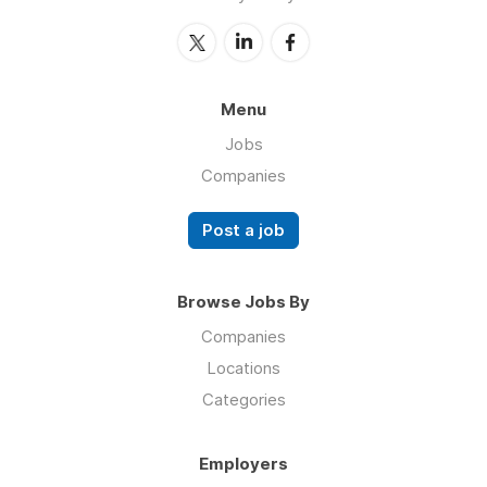
Menu
Jobs
Companies
Post a job
Browse Jobs By
Companies
Locations
Categories
Employers