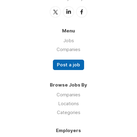
Menu
Jobs
Companies
Post a job
Browse Jobs By
Companies
Locations
Categories
Employers