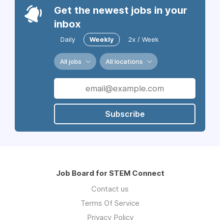
Get the newest jobs in your
inbox
Daily
Weekly
2x / Week
All jobs
All locations
Subscribe
Job Board for STEM Connect
Contact us
Terms Of Service
Privacy Policy