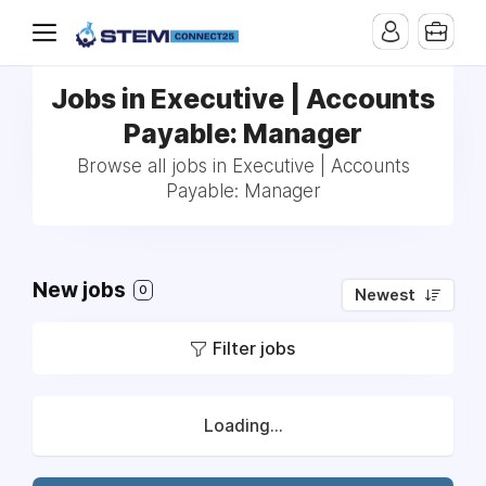
Jobs in Executive | Accounts
Payable: Manager
Browse all jobs in Executive | Accounts
Payable: Manager
New jobs
0
Newest
Filter jobs
Loading...