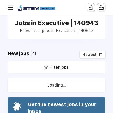
Jobs in Executive | 140943
Browse all jobs in Executive | 140943
New jobs
0
Newest
Filter jobs
Loading...
Get the newest jobs in your
inbox