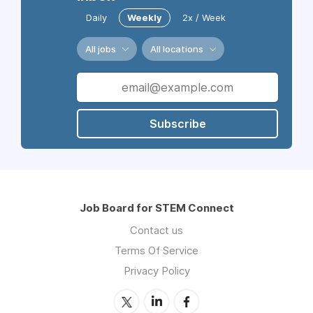
Daily
Weekly
2x / Week
All jobs
All locations
Subscribe
Job Board for STEM Connect
Contact us
Terms Of Service
Privacy Policy