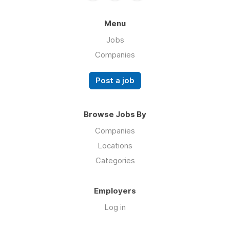
Menu
Jobs
Companies
Post a job
Browse Jobs By
Companies
Locations
Categories
Employers
Log in