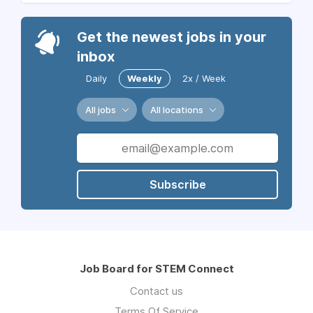
Get the newest jobs in your
inbox
Daily
Weekly
2x / Week
All jobs
All locations
Subscribe
Job Board for STEM Connect
Contact us
Terms Of Service