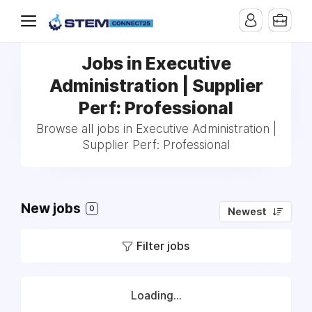
Jobs in Executive
Administration | Supplier
Perf: Professional
Browse all jobs in Executive Administration |
Supplier Perf: Professional
New jobs
0
Newest
Filter jobs
Loading...