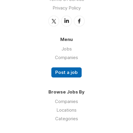
Privacy Policy
Menu
Jobs
Companies
Post a job
Browse Jobs By
Companies
Locations
Categories