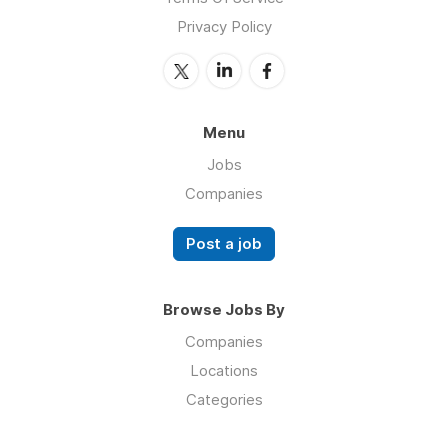
Privacy Policy
Menu
Jobs
Companies
Post a job
Browse Jobs By
Companies
Locations
Categories