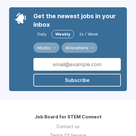
Get the newest jobs in your
inbox
Daily
Weekly
2x / Week
All jobs
All locations
Subscribe
Job Board for STEM Connect
Contact us
Terms Of Service