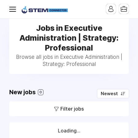
Jobs in Executive
Administration | Strategy:
Professional
Browse all jobs in Executive Administration |
Strategy: Professional
New jobs
0
Newest
Filter jobs
Loading...