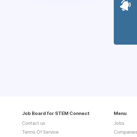
Job Board for STEM Connect
Menu
Contact us
Jobs
Terms Of Service
Companie