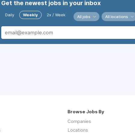
Get the newest jobs in your inbox
Daily
Weekly
2x / Week
All jobs
All locations
Browse Jobs By
Companies
s
Locations