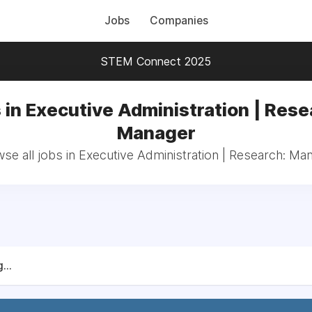
Jobs
Companies
STEM Connect 2025
 in Executive Administration | Rese
Manager
se all jobs in Executive Administration | Research: Ma
...