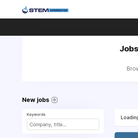
Jobs
Brow
New jobs
0
Keywords
Loading