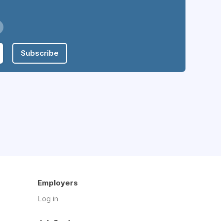
Subscribe
Employers
Log in