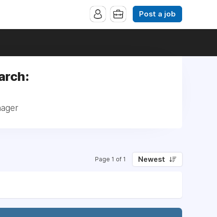
Post a job
arch:
nager
Newest
Page 1 of 1