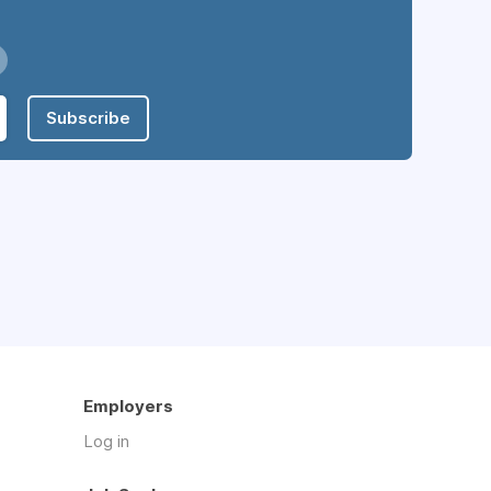
Subscribe
Employers
Log in