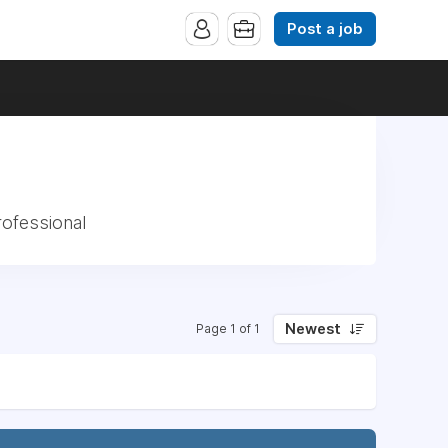
Post a job
rofessional
Newest
Page 1 of 1