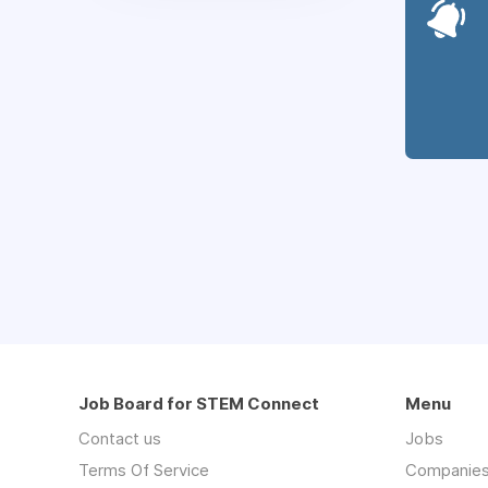
Job Board for STEM Connect
Menu
Contact us
Jobs
Terms Of Service
Companie