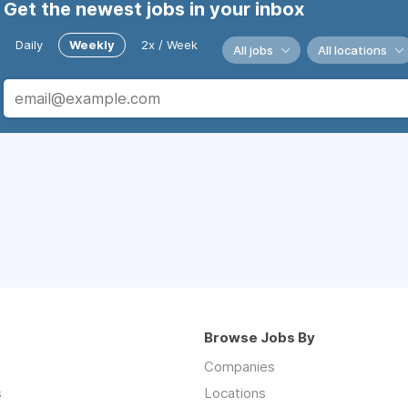
Get the newest jobs in your inbox
Daily
Weekly
2x / Week
All jobs
All locations
Browse Jobs By
Companies
s
Locations