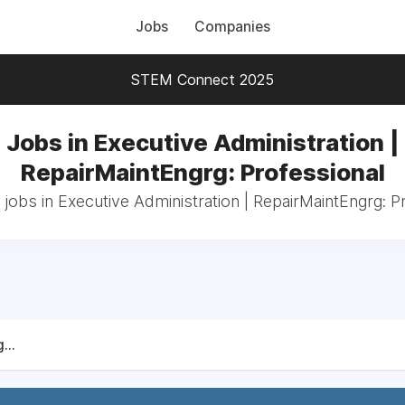
Jobs
Companies
STEM Connect 2025
Jobs in Executive Administration |
RepairMaintEngrg: Professional
 jobs in Executive Administration | RepairMaintEngrg: P
...