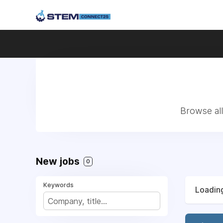
Browse all
New jobs
0
Keywords
Loading