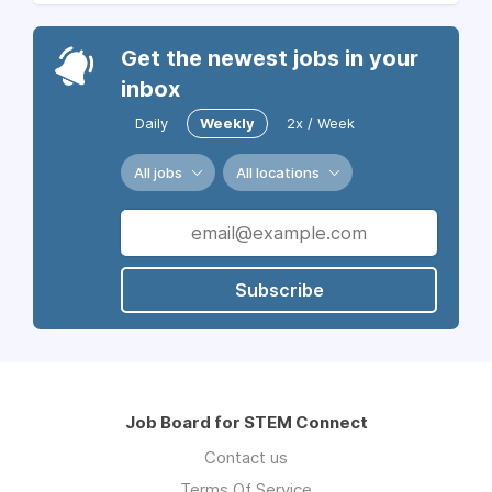
Get the newest jobs in your
inbox
Daily
Weekly
2x / Week
All jobs
All locations
Subscribe
Job Board for STEM Connect
Contact us
Terms Of Service