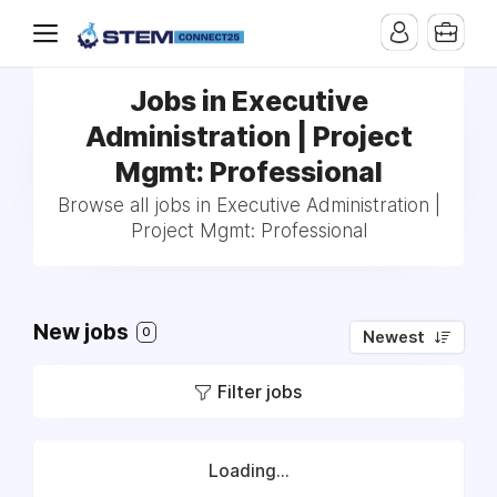
Jobs in Executive
Administration | Project
Mgmt: Professional
Browse all jobs in Executive Administration |
Project Mgmt: Professional
New jobs
0
Newest
Filter jobs
Loading...