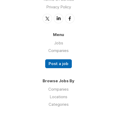
Privacy Policy
Menu
Jobs
Companies
Post a job
Browse Jobs By
Companies
Locations
Categories