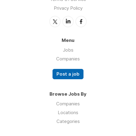
Privacy Policy
Menu
Jobs
Companies
Post a job
Browse Jobs By
Companies
Locations
Categories