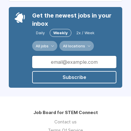
Get the newest jobs in your
inbox
Daily
Weekly
2x / Week
All jobs
All locations
Subscribe
Job Board for STEM Connect
Contact us
Terms Of Service