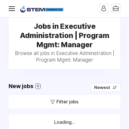
Jobs in Executive
Administration | Program
Mgmt: Manager
Browse all jobs in Executive Administration |
Program Mgmt: Manager
New jobs
0
Newest
Filter jobs
Loading...