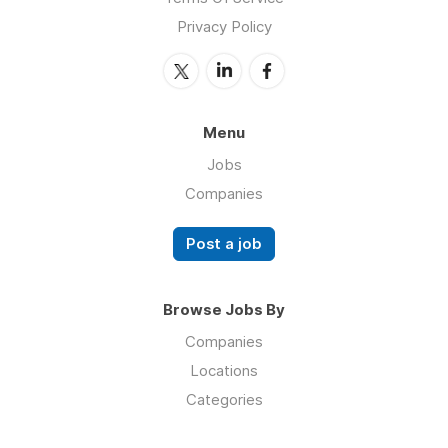
Privacy Policy
Menu
Jobs
Companies
Post a job
Browse Jobs By
Companies
Locations
Categories