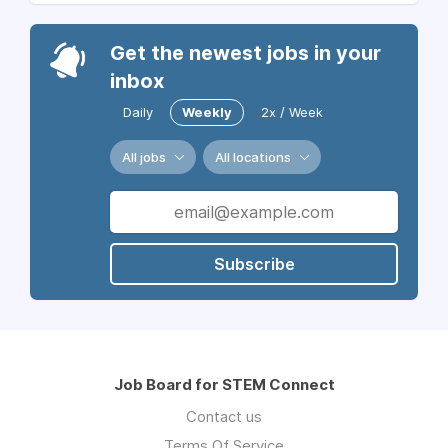
Get the newest jobs in your
inbox
Daily
Weekly
2x / Week
All jobs
All locations
Subscribe
Job Board for STEM Connect
Contact us
Terms Of Service