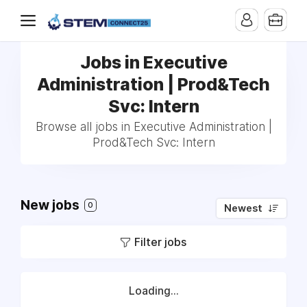
Jobs in Executive
Administration | Prod&Tech
Svc: Intern
Browse all jobs in Executive Administration |
Prod&Tech Svc: Intern
New jobs
0
Newest
Filter jobs
Loading...