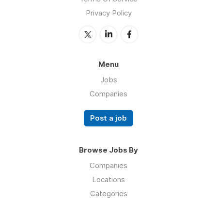
Privacy Policy
Menu
Jobs
Companies
Post a job
Browse Jobs By
Companies
Locations
Categories