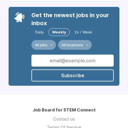
Get the newest jobs in your
inbox
Daily
Weekly
2x / Week
All jobs
All locations
Subscribe
Job Board for STEM Connect
Contact us
Terms Of Service