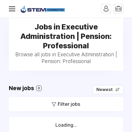
Jobs in Executive
Administration | Pension:
Professional
Browse all jobs in Executive Administration |
Pension: Professional
New jobs
0
Newest
Filter jobs
Loading...