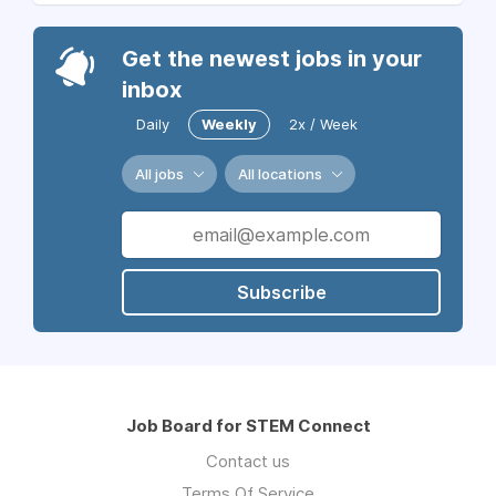
Get the newest jobs in your
inbox
Daily
Weekly
2x / Week
All jobs
All locations
Subscribe
Job Board for STEM Connect
Contact us
Terms Of Service