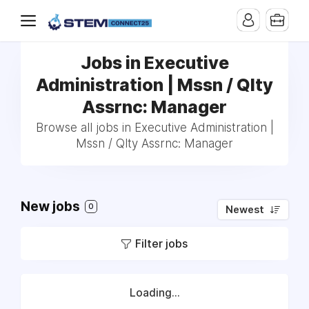
Jobs in Executive
Administration | Mssn / Qlty
Assrnc: Manager
Browse all jobs in Executive Administration |
Mssn / Qlty Assrnc: Manager
New jobs
0
Newest
Filter jobs
Loading...