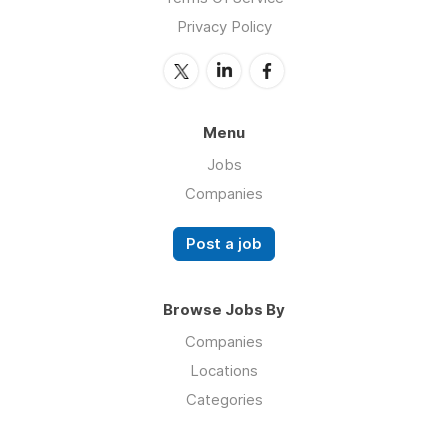
Privacy Policy
Menu
Jobs
Companies
Post a job
Browse Jobs By
Companies
Locations
Categories