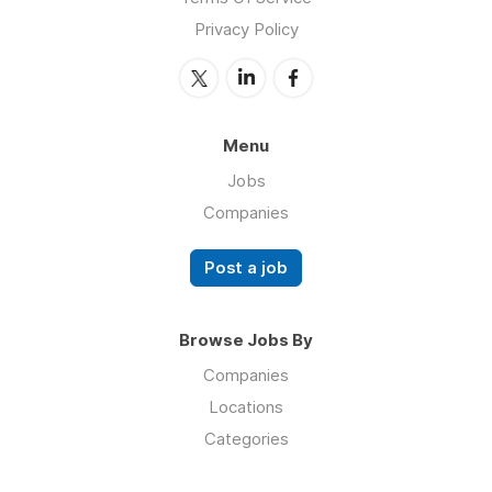
Privacy Policy
Menu
Jobs
Companies
Post a job
Browse Jobs By
Companies
Locations
Categories