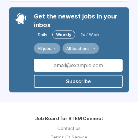
Get the newest jobs in your
inbox
Daily
Weekly
2x / Week
All jobs
All locations
Subscribe
Job Board for STEM Connect
Contact us
Terms Of Service