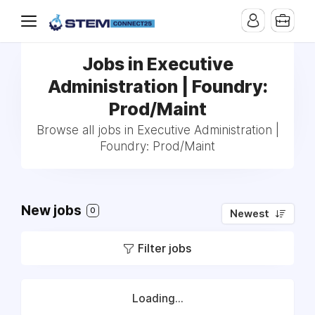
Jobs in Executive
Administration | Foundry:
Prod/Maint
Browse all jobs in Executive Administration |
Foundry: Prod/Maint
New jobs
0
Newest
Filter jobs
Loading...