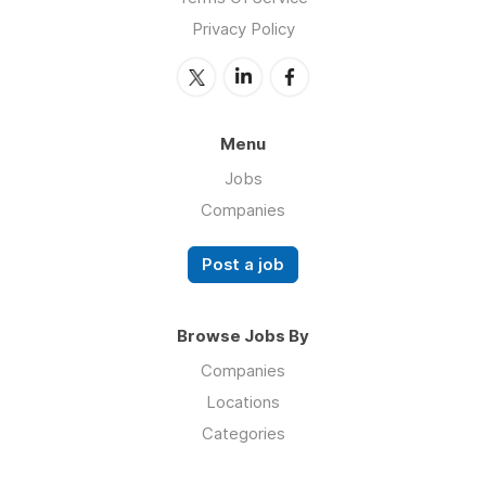
Privacy Policy
Menu
Jobs
Companies
Post a job
Browse Jobs By
Companies
Locations
Categories