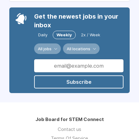
Get the newest jobs in your
inbox
Daily
Weekly
2x / Week
All jobs
All locations
Subscribe
Job Board for STEM Connect
Contact us
Terms Of Service