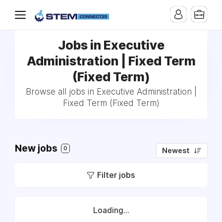
Jobs in Executive
Administration | Fixed Term
(Fixed Term)
Browse all jobs in Executive Administration |
Fixed Term (Fixed Term)
New jobs
0
Newest
Filter jobs
Loading...