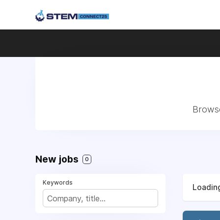
Browse
New jobs
0
Keywords
Loading