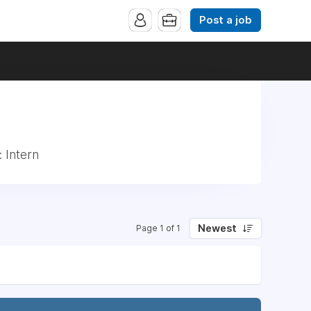
Post a job
 Intern
Newest
Page 1 of 1