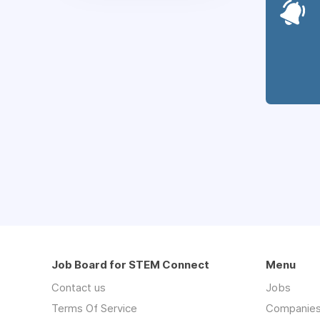
Job Board for STEM Connect
Menu
Contact us
Jobs
Terms Of Service
Companie