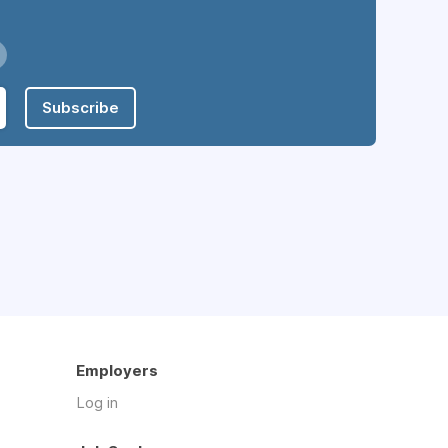
Subscribe
Employers
Log in