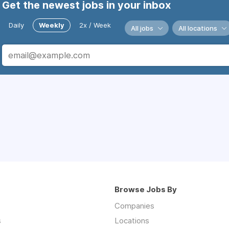
Get the newest jobs in your inbox
Daily
Weekly
2x / Week
All jobs
All locations
Browse Jobs By
Companies
s
Locations