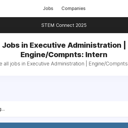
Jobs
Companies
STEM Connect 2025
Jobs in Executive Administration |
Engine/Compnts: Intern
 all jobs in Executive Administration | Engine/Compnts:
...