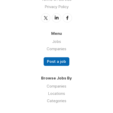
Privacy Policy
Menu
Jobs
Companies
Post a job
Browse Jobs By
Companies
Locations
Categories