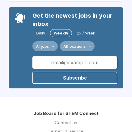
Get the newest jobs in your
inbox
Daily
Weekly
2x / Week
All jobs
All locations
Subscribe
Job Board for STEM Connect
Contact us
Terms Of Service