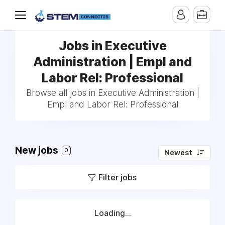
Jobs in Executive
Administration | Empl and
Labor Rel: Professional
Browse all jobs in Executive Administration |
Empl and Labor Rel: Professional
New jobs
0
Newest
Filter jobs
Loading...