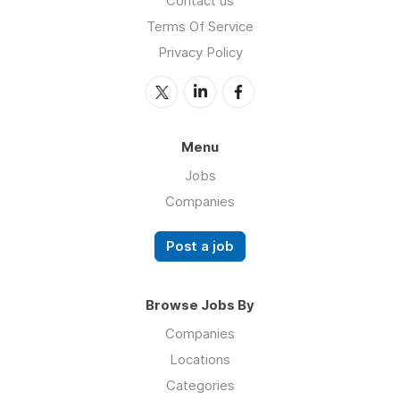
Contact us
Terms Of Service
Privacy Policy
Menu
Jobs
Companies
Post a job
Browse Jobs By
Companies
Locations
Categories