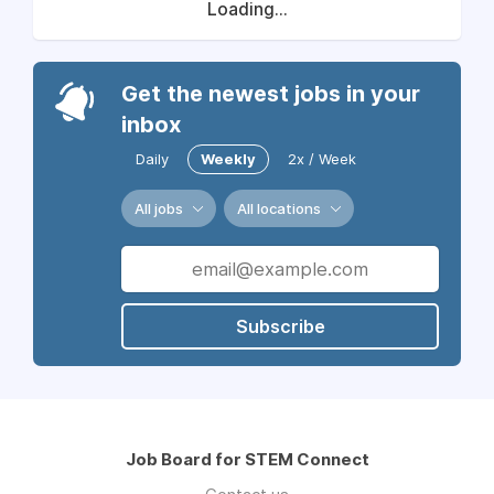
Loading...
Get the newest jobs in your
inbox
Daily
Weekly
2x / Week
All jobs
All locations
Subscribe
Job Board for STEM Connect