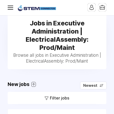
Jobs in Executive
Administration |
ElectricalAssembly:
Prod/Maint
Browse all jobs in Executive Administration |
ElectricalAssembly: Prod/Maint
New jobs
0
Newest
Filter jobs