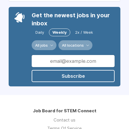
Get the newest jobs in your
inbox
Daily
Weekly
2x / Week
All jobs
All locations
Subscribe
Job Board for STEM Connect
Contact us
Terms Of Service