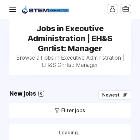
Jobs in Executive
Administration | EH&S
Gnrlist: Manager
Browse all jobs in Executive Administration |
EH&S Gnrlist: Manager
New jobs
0
Newest
Filter jobs
Loading...