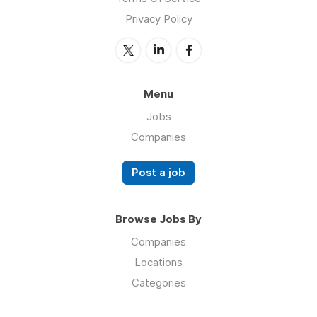
Privacy Policy
Menu
Jobs
Companies
Post a job
Browse Jobs By
Companies
Locations
Categories