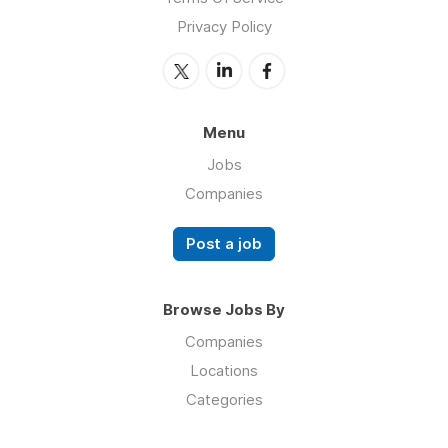
Privacy Policy
Menu
Jobs
Companies
Post a job
Browse Jobs By
Companies
Locations
Categories