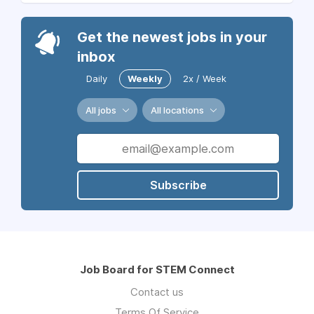
Get the newest jobs in your
inbox
Daily
Weekly
2x / Week
All jobs
All locations
Subscribe
Job Board for STEM Connect
Contact us
Terms Of Service