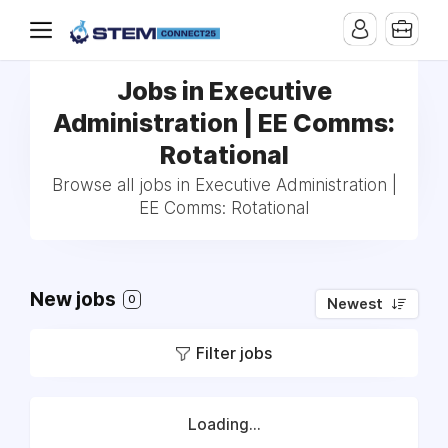
Jobs in Executive
Administration | EE Comms:
Rotational
Browse all jobs in Executive Administration |
EE Comms: Rotational
New jobs
0
Newest
Filter jobs
Loading...