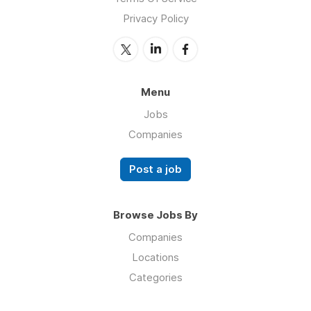
Privacy Policy
Menu
Jobs
Companies
Post a job
Browse Jobs By
Companies
Locations
Categories