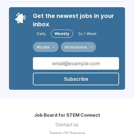
Get the newest jobs in your
inbox
Daily
Weekly
2x / Week
All jobs
All locations
Subscribe
Job Board for STEM Connect
Contact us
Terms Of Service