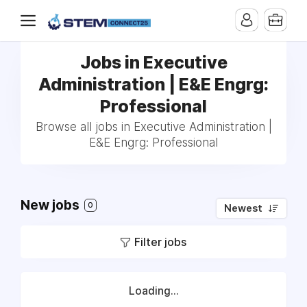
Jobs in Executive
Administration | E&E Engrg:
Professional
Browse all jobs in Executive Administration |
E&E Engrg: Professional
New jobs
0
Newest
Filter jobs
Loading...