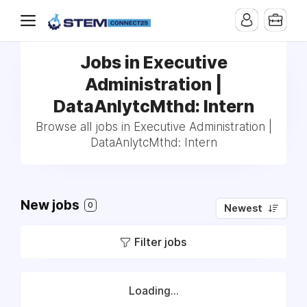
Jobs in Executive
Administration |
DataAnlytcMthd: Intern
Browse all jobs in Executive Administration |
DataAnlytcMthd: Intern
New jobs
0
Newest
Filter jobs
Loading...