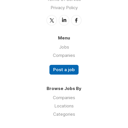
Privacy Policy
Menu
Jobs
Companies
Post a job
Browse Jobs By
Companies
Locations
Categories