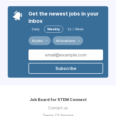
Get the newest jobs in your
inbox
Daily
Weekly
2x / Week
All jobs
All locations
Subscribe
Job Board for STEM Connect
Contact us
Terms Of Service