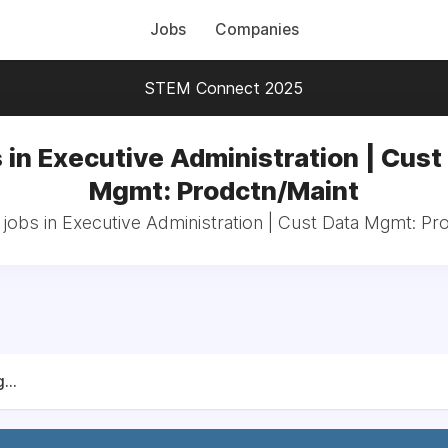
Jobs
Companies
STEM Connect 2025
 in Executive Administration | Cust
Mgmt: Prodctn/Maint
 jobs in Executive Administration | Cust Data Mgmt: Pr
...