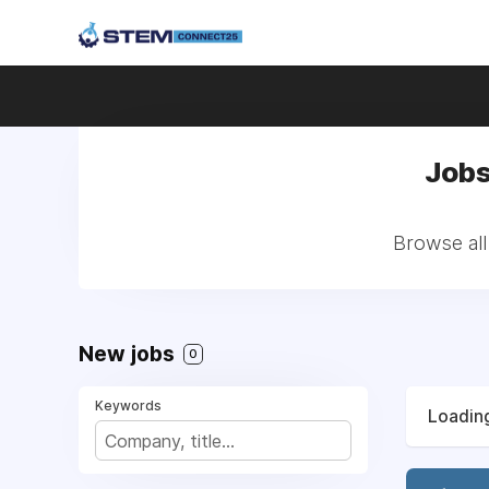
Jobs
Browse all
New jobs
0
Keywords
Loading