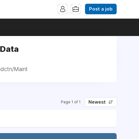
Post a job
 Data
odctn/Maint
Newest
Page 1 of 1