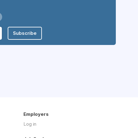
Subscribe
Employers
Log in