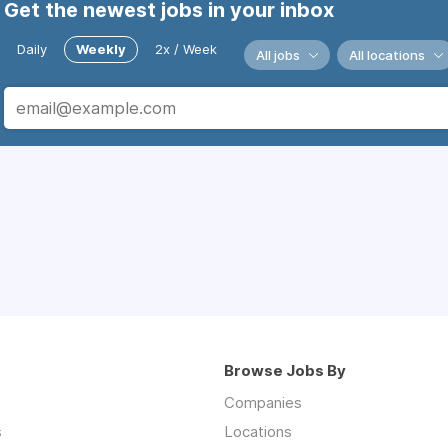
Get the newest jobs in your inbox
Daily
Weekly
2x / Week
All jobs
All locations
Browse Jobs By
Companies
s
Locations