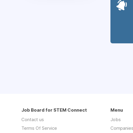
Job Board for STEM Connect
Menu
Contact us
Jobs
Terms Of Service
Companie