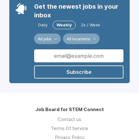
Get the newest jobs in your
inbox
Daily
Weekly
2x / Week
All jobs
All locations
Subscribe
Job Board for STEM Connect
Contact us
Terms Of Service
Privacy Policy