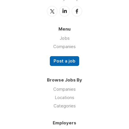
Menu
Jobs
Companies
Post a job
Browse Jobs By
Companies
Locations
Categories
Employers