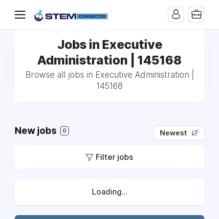
Jobs in Executive
Administration | 145168
Browse all jobs in Executive Administration |
145168
New jobs
0
Newest
Filter jobs
Loading...