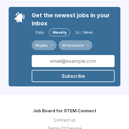
Get the newest jobs in your
inbox
Daily
Weekly
2x / Week
All jobs
All locations
Subscribe
Job Board for STEM Connect
Contact us
Terms Of Service