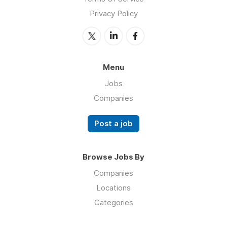
Privacy Policy
Menu
Jobs
Companies
Post a job
Browse Jobs By
Companies
Locations
Categories