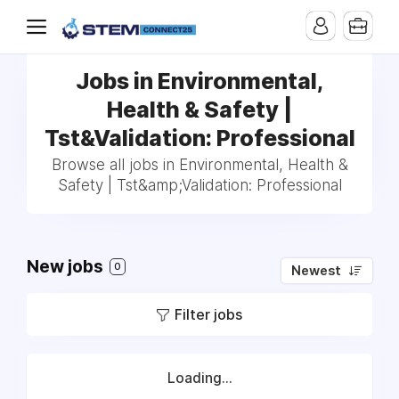
Jobs in Environmental,
Health & Safety |
Tst&Validation: Professional
Browse all jobs in Environmental, Health &
Safety | Tst&amp;Validation: Professional
New jobs
0
Newest
Filter jobs
Loading...