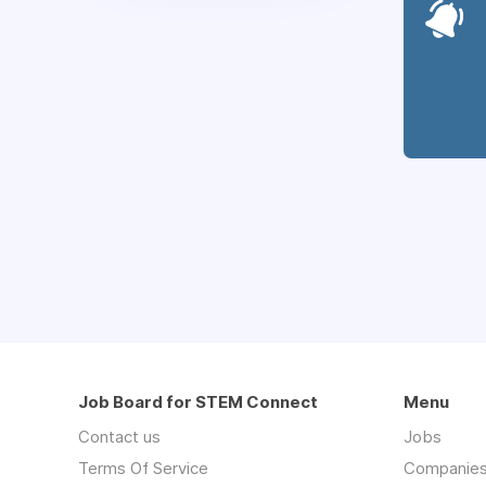
Job Board for STEM Connect
Menu
Contact us
Jobs
Terms Of Service
Companie