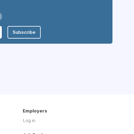
Subscribe
Employers
Log in