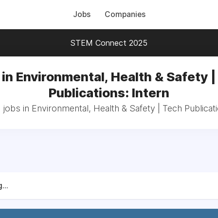
Jobs
Companies
STEM Connect 2025
in Environmental, Health & Safety |
Publications: Intern
 jobs in Environmental, Health & Safety | Tech Publicati
...