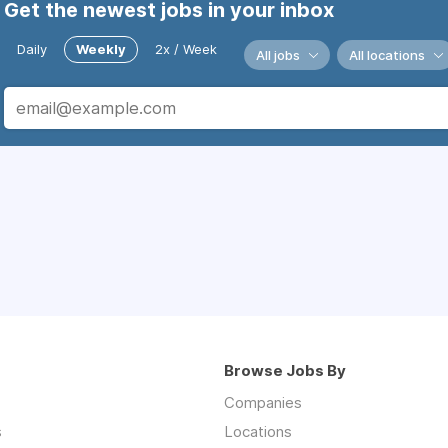
Get the newest jobs in your inbox
Daily
Weekly
2x / Week
All jobs
All locations
Browse Jobs By
Companies
s
Locations