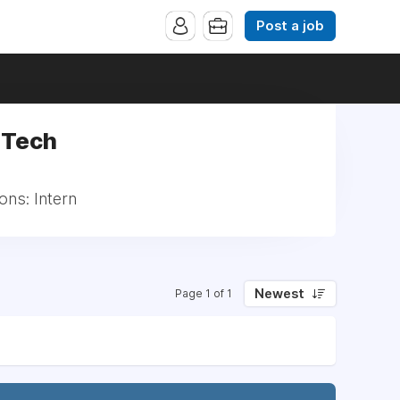
Post a job
 Tech
ons: Intern
Newest
Page 1 of 1