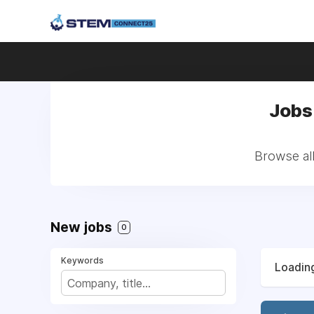
Jobs 
Browse all
New jobs
0
Keywords
Loading