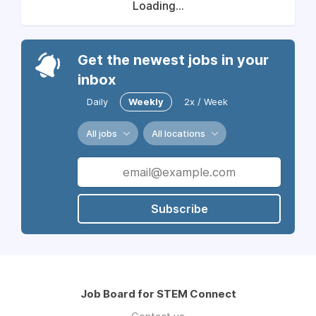
Loading...
Get the newest jobs in your
inbox
Daily
Weekly
2x / Week
All jobs
All locations
Subscribe
Job Board for STEM Connect