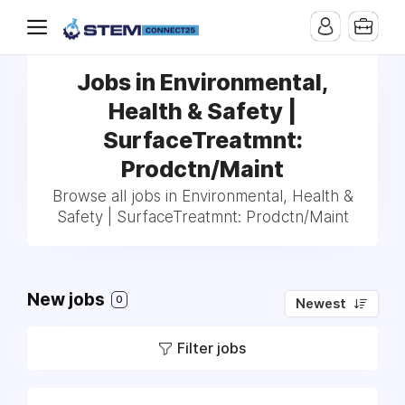
Jobs in Environmental,
Health & Safety |
SurfaceTreatmnt:
Prodctn/Maint
Browse all jobs in Environmental, Health &
Safety | SurfaceTreatmnt: Prodctn/Maint
New jobs
0
Newest
Filter jobs