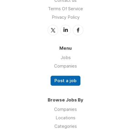
Contact us
Terms Of Service
Privacy Policy
Menu
Jobs
Companies
Post a job
Browse Jobs By
Companies
Locations
Categories