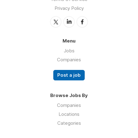
Privacy Policy
Menu
Jobs
Companies
Post a job
Browse Jobs By
Companies
Locations
Categories