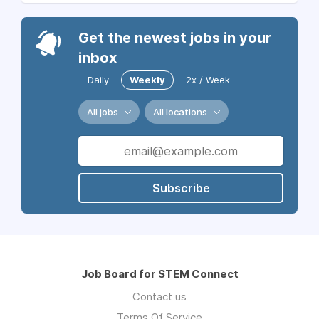
Get the newest jobs in your
inbox
Daily
Weekly
2x / Week
All jobs
All locations
Subscribe
Job Board for STEM Connect
Contact us
Terms Of Service