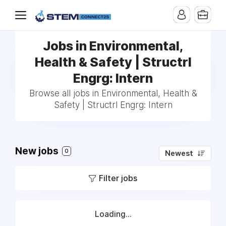
Jobs in Environmental,
Health & Safety | Structrl
Engrg: Intern
Browse all jobs in Environmental, Health &
Safety | Structrl Engrg: Intern
New jobs
0
Newest
Filter jobs
Loading...