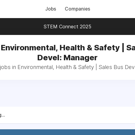
Jobs
Companies
STEM Connect 2025
 Environmental, Health & Safety | S
Devel: Manager
jobs in Environmental, Health & Safety | Sales Bus De
...