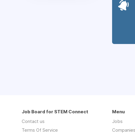
Job Board for STEM Connect
Menu
Contact us
Jobs
Terms Of Service
Companie