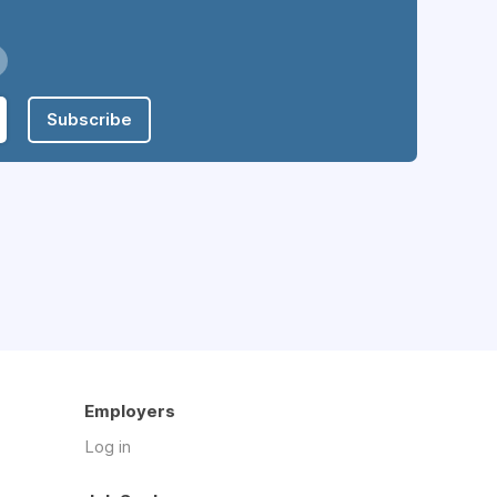
Subscribe
Employers
Log in