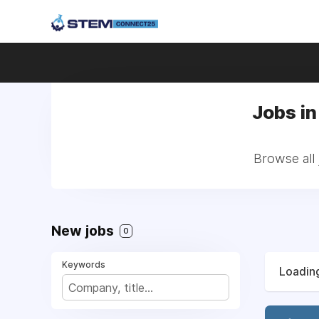
Jobs in
Browse all 
New jobs
0
Keywords
Loading