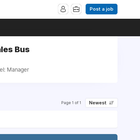
Post a job
ales Bus
vel: Manager
Newest
Page 1 of 1