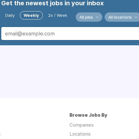
Get the newest jobs in your inbox
Daily
Weekly
2x / Week
All jobs
All locations
Browse Jobs By
Companies
s
Locations