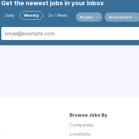
Get the newest jobs in your inbox
Daily
Weekly
2x / Week
All jobs
All locations
Browse Jobs By
Companies
s
Locations