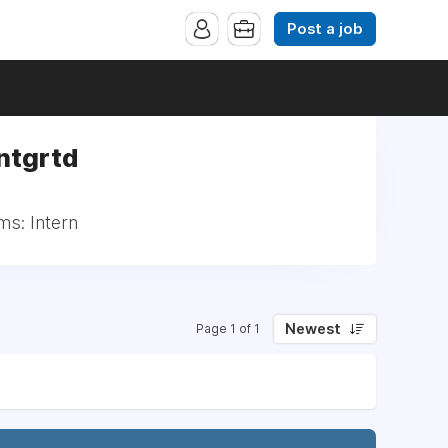
Post a job
Intgrtd
ms: Intern
Newest
Page 1 of 1