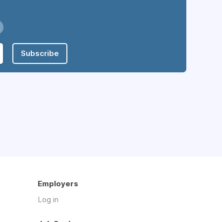
Subscribe
Employers
Log in