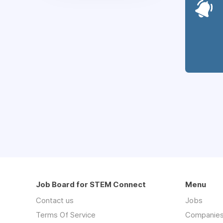
Job Board for STEM Connect
Menu
Contact us
Jobs
Terms Of Service
Companie