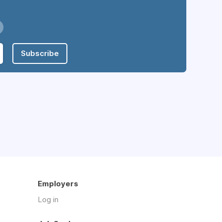
Subscribe
Employers
Log in