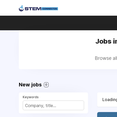
Jobs i
Browse all
New jobs
0
Keywords
Loading