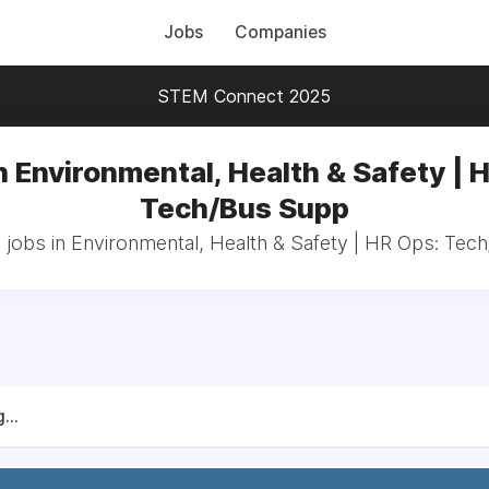
Jobs
Companies
STEM Connect 2025
n Environmental, Health & Safety | 
Tech/Bus Supp
 jobs in Environmental, Health & Safety | HR Ops: Te
...