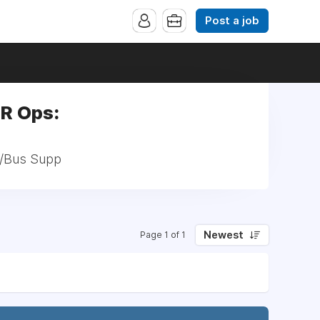
Post a job
HR Ops:
ch/Bus Supp
Newest
Page 1 of 1