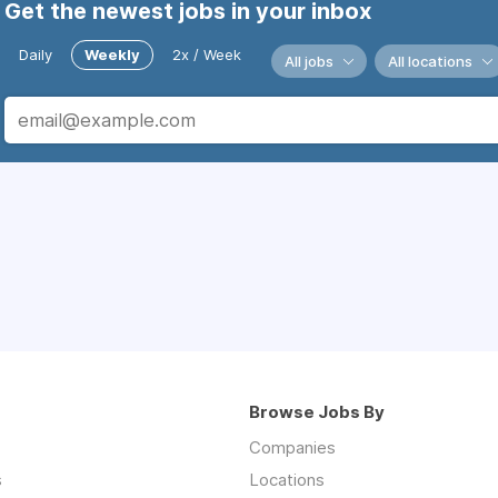
Get the newest jobs in your inbox
Daily
Weekly
2x / Week
All jobs
All locations
Browse Jobs By
Companies
s
Locations