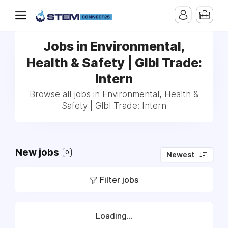
Jobs in Environmental,
Health & Safety | Glbl Trade:
Intern
Browse all jobs in Environmental, Health &
Safety | Glbl Trade: Intern
New jobs
0
Newest
Filter jobs
Loading...