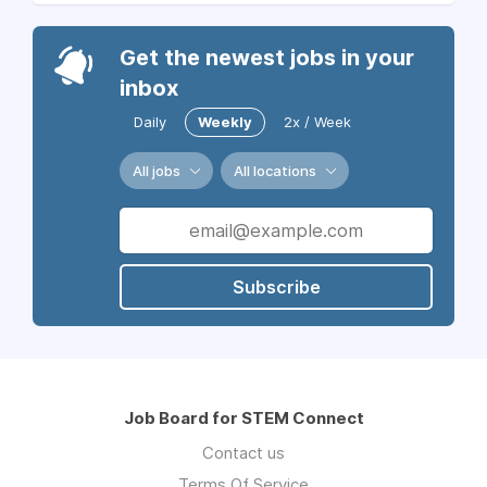
Get the newest jobs in your
inbox
Daily
Weekly
2x / Week
All jobs
All locations
Subscribe
Job Board for STEM Connect
Contact us
Terms Of Service