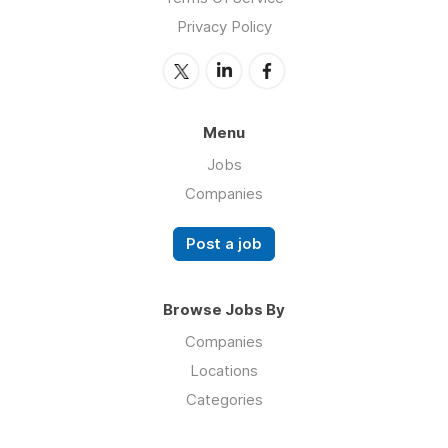
Privacy Policy
Menu
Jobs
Companies
Post a job
Browse Jobs By
Companies
Locations
Categories