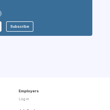
Subscribe
Employers
Log in