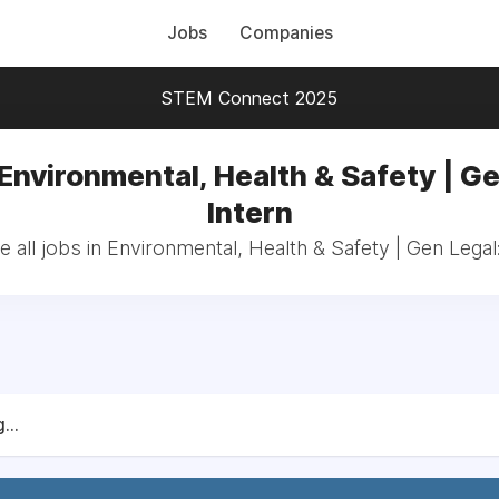
Jobs
Companies
STEM Connect 2025
 Environmental, Health & Safety | Ge
Intern
 all jobs in Environmental, Health & Safety | Gen Legal:
...