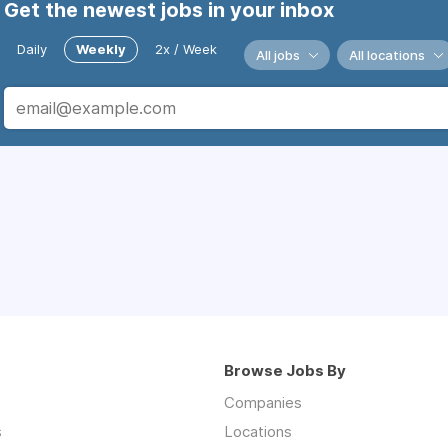
Get the newest jobs in your inbox
Daily
Weekly
2x / Week
All jobs
All locations
Browse Jobs By
Companies
s
Locations