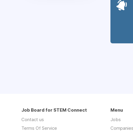
Job Board for STEM Connect
Menu
Contact us
Jobs
Terms Of Service
Companie