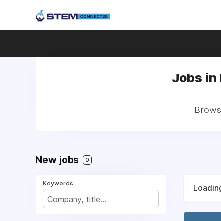
Jobs in
Browse
New jobs
0
Keywords
Loading