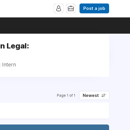
Post a job
n Legal:
 Intern
Newest
Page 1 of 1