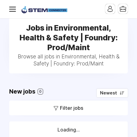
Jobs in Environmental,
Health & Safety | Foundry:
Prod/Maint
Browse all jobs in Environmental, Health &
Safety | Foundry: Prod/Maint
New jobs
0
Newest
Filter jobs
Loading...