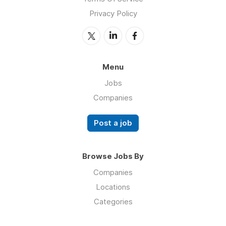
Privacy Policy
Menu
Jobs
Companies
Post a job
Browse Jobs By
Companies
Locations
Categories