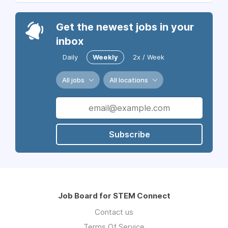
Get the newest jobs in your
inbox
Daily
Weekly
2x / Week
All jobs
All locations
Subscribe
Job Board for STEM Connect
Contact us
Terms Of Service