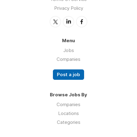
Privacy Policy
Menu
Jobs
Companies
Post a job
Browse Jobs By
Companies
Locations
Categories