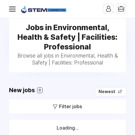
Jobs in Environmental,
Health & Safety | Facilities:
Professional
Browse all jobs in Environmental, Health &
Safety | Facilities: Professional
New jobs
0
Newest
Filter jobs
Loading...