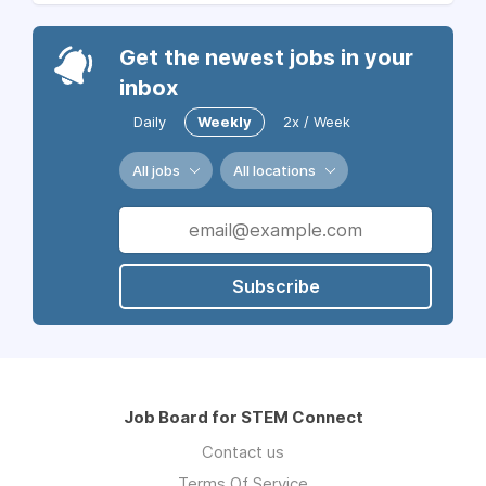
Get the newest jobs in your
inbox
Daily
Weekly
2x / Week
All jobs
All locations
Subscribe
Job Board for STEM Connect
Contact us
Terms Of Service