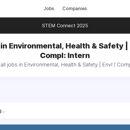
Jobs
Companies
STEM Connect 2025
in Environmental, Health & Safety | 
Compl: Intern
ll jobs in Environmental, Health & Safety | Envl / Comp
...