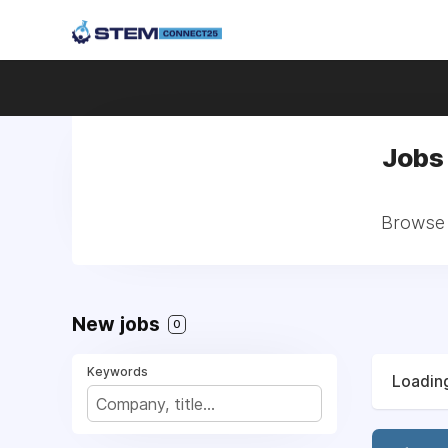
Jobs 
Browse a
New jobs
0
Keywords
Loading