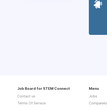
Job Board for STEM Connect
Menu
Contact us
Jobs
Terms Of Service
Companie