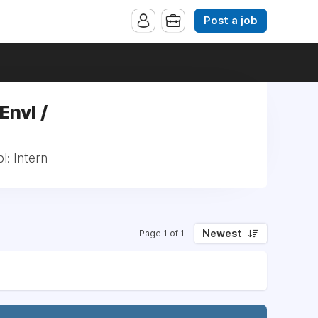
Post a job
Envl /
l: Intern
Newest
Page 1 of 1