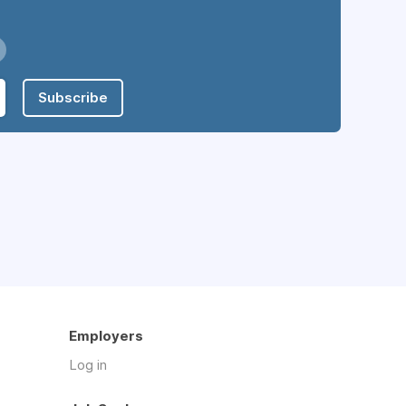
Subscribe
Employers
Log in