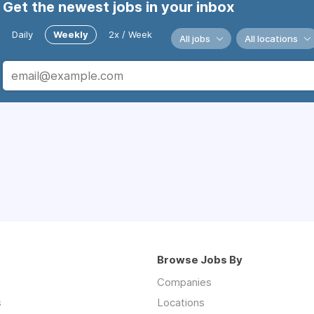
Get the newest jobs in your inbox
Daily
Weekly
2x / Week
All jobs
All locations
Browse Jobs By
Companies
s
Locations