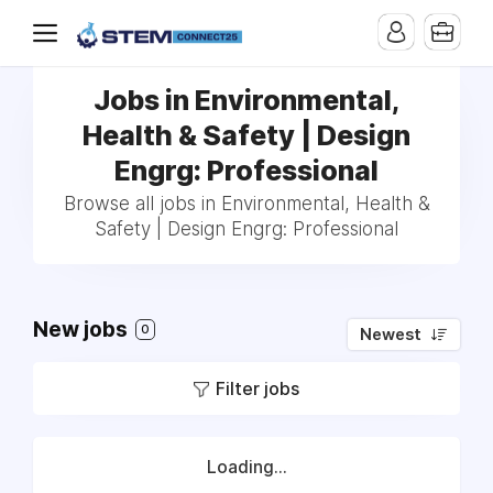
Jobs in Environmental,
Health & Safety | Design
Engrg: Professional
Browse all jobs in Environmental, Health &
Safety | Design Engrg: Professional
New jobs
0
Newest
Filter jobs
Loading...