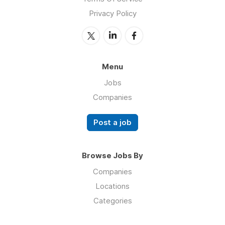
Privacy Policy
Menu
Jobs
Companies
Post a job
Browse Jobs By
Companies
Locations
Categories