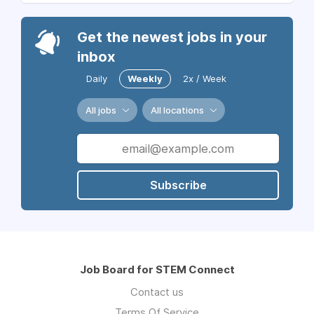
Get the newest jobs in your
inbox
Daily
Weekly
2x / Week
All jobs
All locations
Subscribe
Job Board for STEM Connect
Contact us
Terms Of Service