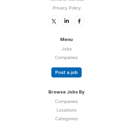
Privacy Policy
Menu
Jobs
Companies
Post a job
Browse Jobs By
Companies
Locations
Categories