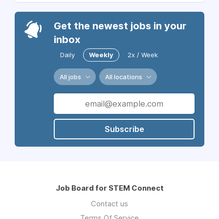
Get the newest jobs in your
inbox
Daily
Weekly
2x / Week
All jobs
All locations
Subscribe
Job Board for STEM Connect
Contact us
Terms Of Service