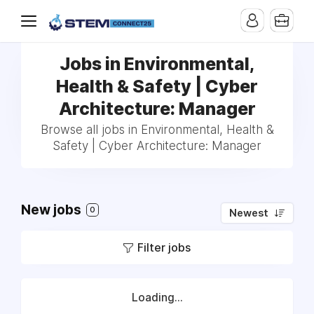
Jobs in Environmental,
Health & Safety | Cyber
Architecture: Manager
Browse all jobs in Environmental, Health &
Safety | Cyber Architecture: Manager
New jobs
0
Newest
Filter jobs
Loading...