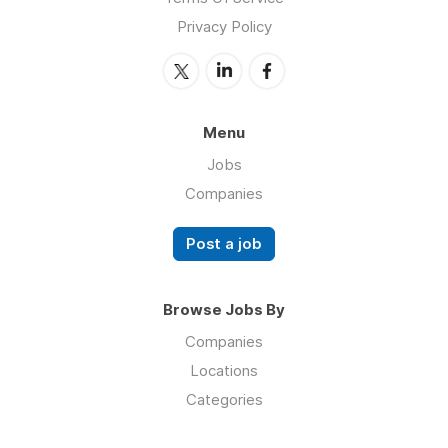
Privacy Policy
Menu
Jobs
Companies
Post a job
Browse Jobs By
Companies
Locations
Categories