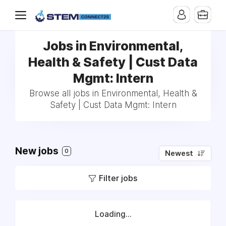
Jobs in Environmental,
Health & Safety | Cust Data
Mgmt: Intern
Browse all jobs in Environmental, Health &
Safety | Cust Data Mgmt: Intern
New jobs
0
Newest
Filter jobs
Loading...