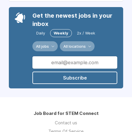
Get the newest jobs in your
inbox
Daily
Weekly
2x / Week
All jobs
All locations
Subscribe
Job Board for STEM Connect
Contact us
Terms Of Service