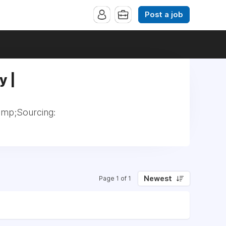
Post a job
y |
amp;Sourcing:
Newest
Page 1 of 1