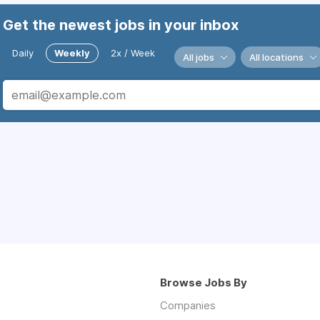
Get the newest jobs in your inbox
Daily
Weekly
2x / Week
All jobs
All locations
Browse Jobs By
Companies