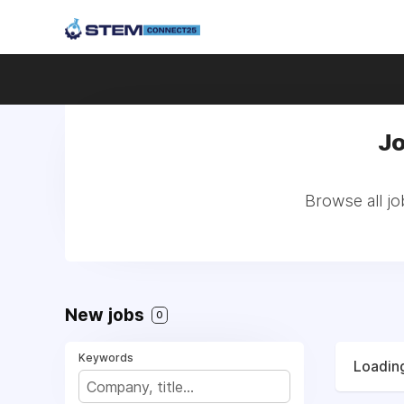
Jo
Browse all j
New jobs
0
Keywords
Loading