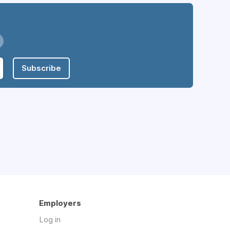
Subscribe
Employers
Log in