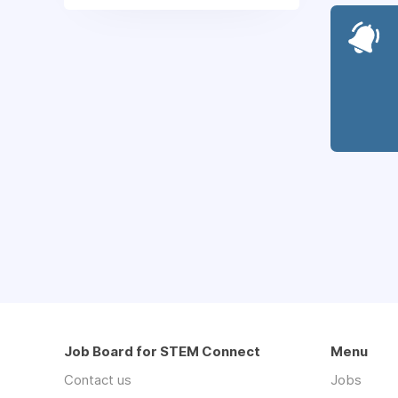
Job Board for STEM Connect
Menu
Contact us
Jobs