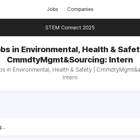
Jobs
Companies
STEM Connect 2025
bs in Environmental, Health & Safet
CmmdtyMgmt&Sourcing: Intern
obs in Environmental, Health & Safety | CmmdtyMgmt&
Intern
...