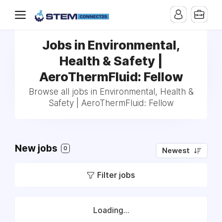
Jobs in Environmental,
Health & Safety |
AeroThermFluid: Fellow
Browse all jobs in Environmental, Health &
Safety | AeroThermFluid: Fellow
New jobs
0
Newest
Filter jobs
Loading...