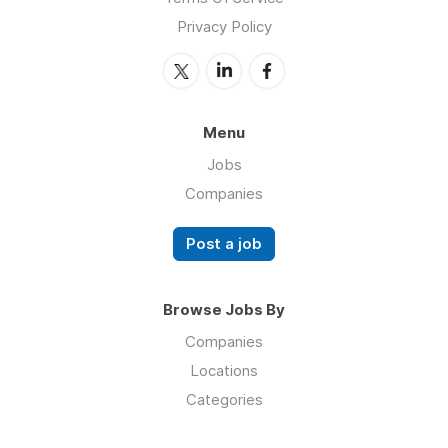
Privacy Policy
Menu
Jobs
Companies
Post a job
Browse Jobs By
Companies
Locations
Categories