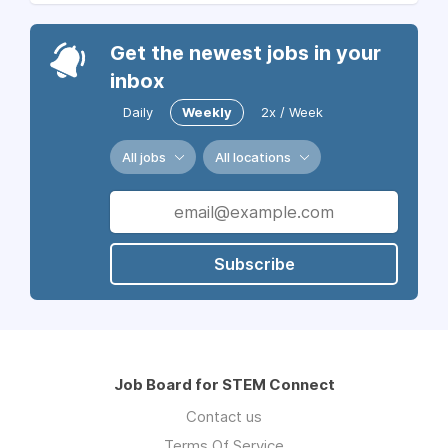
Get the newest jobs in your
inbox
Daily
Weekly
2x / Week
All jobs
All locations
Subscribe
Job Board for STEM Connect
Contact us
Terms Of Service