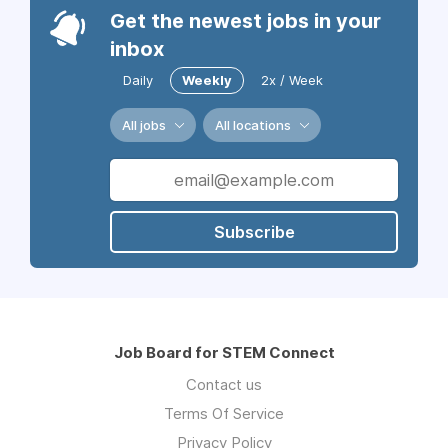
Get the newest jobs in your
inbox
Daily
Weekly
2x / Week
All jobs
All locations
Subscribe
Job Board for STEM Connect
Contact us
Terms Of Service
Privacy Policy