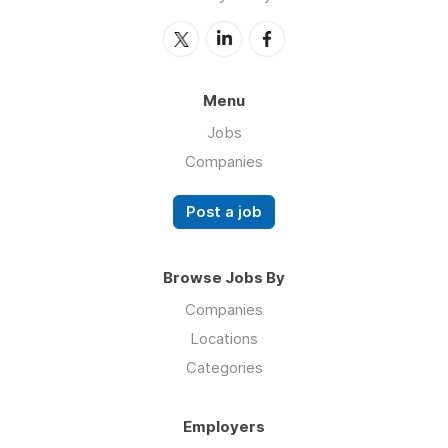
Menu
Jobs
Companies
Post a job
Browse Jobs By
Companies
Locations
Categories
Employers