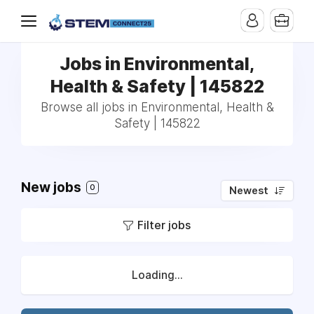
Jobs in Environmental,
Health & Safety | 145822
Browse all jobs in Environmental, Health &
Safety | 145822
New jobs
0
Newest
Filter jobs
Loading...