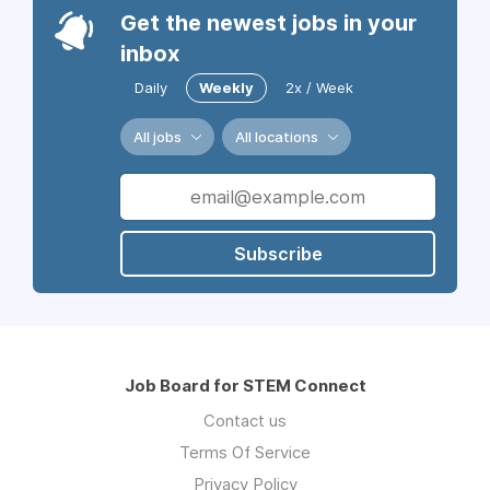
Get the newest jobs in your
inbox
Daily
Weekly
2x / Week
All jobs
All locations
Subscribe
Job Board for STEM Connect
Contact us
Terms Of Service
Privacy Policy