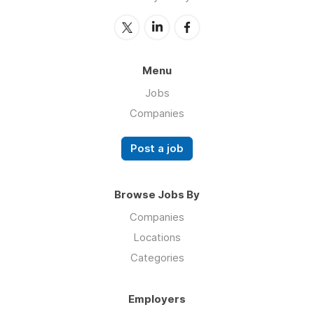
Menu
Jobs
Companies
Post a job
Browse Jobs By
Companies
Locations
Categories
Employers