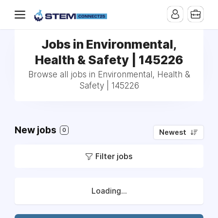
Jobs in Environmental,
Health & Safety | 145226
Browse all jobs in Environmental, Health &
Safety | 145226
New jobs
0
Newest
Filter jobs
Loading...