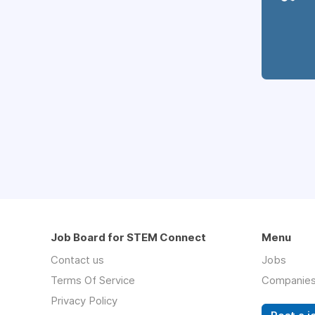
Job Board for STEM Connect
Menu
Contact us
Jobs
Terms Of Service
Companie
Privacy Policy