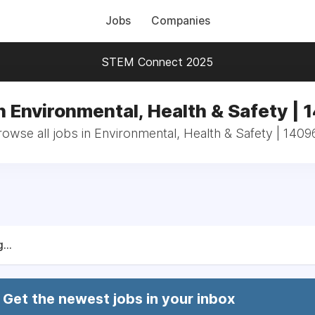
Jobs
Companies
STEM Connect 2025
n Environmental, Health & Safety |
rowse all jobs in Environmental, Health & Safety | 1409
...
Get the newest jobs in your inbox