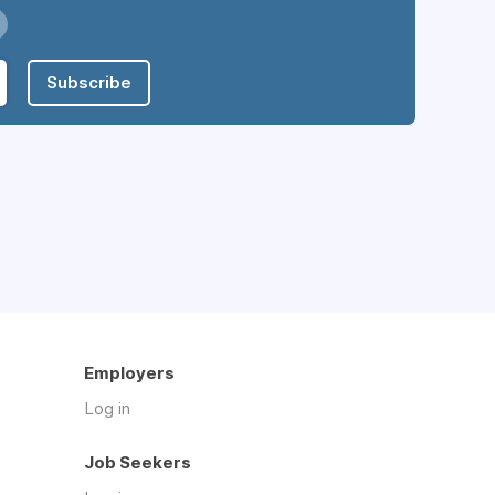
Subscribe
Employers
Log in
Job Seekers