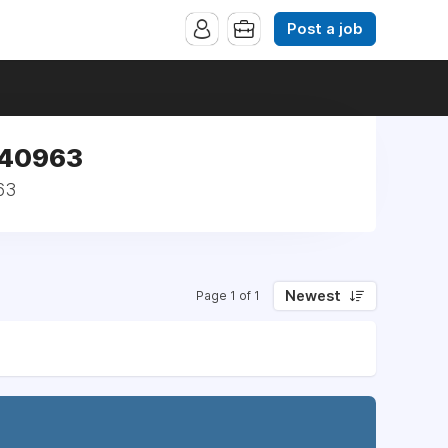
Post a job
 140963
63
Newest
Page 1 of 1