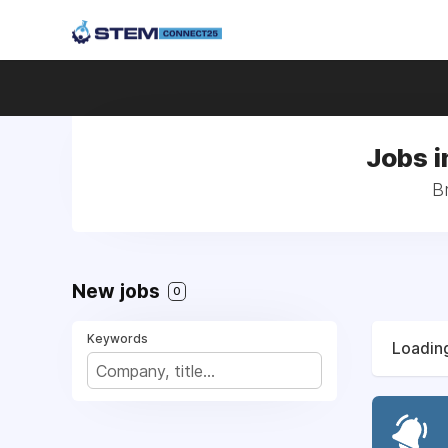
Jobs i
B
New jobs
0
Keywords
Loading