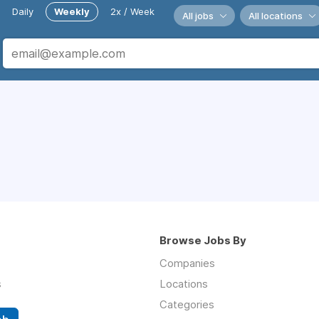
Daily
Weekly
2x / Week
All jobs
All locations
Browse Jobs By
Companies
s
Locations
Categories