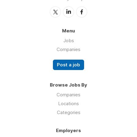
Menu
Jobs
Companies
Post a job
Browse Jobs By
Companies
Locations
Categories
Employers