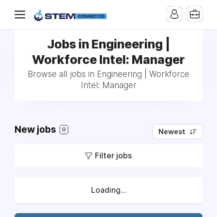
Jobs in Engineering |
Workforce Intel: Manager
Browse all jobs in Engineering | Workforce
Intel: Manager
New jobs
0
Newest
Filter jobs
Loading...