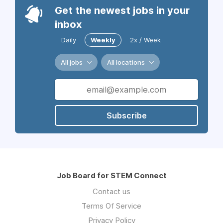
Get the newest jobs in your
inbox
Daily
Weekly
2x / Week
All jobs
All locations
Subscribe
Job Board for STEM Connect
Contact us
Terms Of Service
Privacy Policy