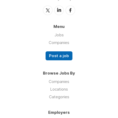
Menu
Jobs
Companies
Post a job
Browse Jobs By
Companies
Locations
Categories
Employers