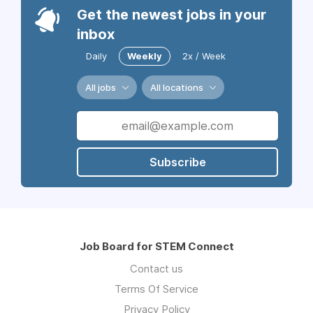
Get the newest jobs in your
inbox
Daily
Weekly
2x / Week
All jobs
All locations
Subscribe
Job Board for STEM Connect
Contact us
Terms Of Service
Privacy Policy