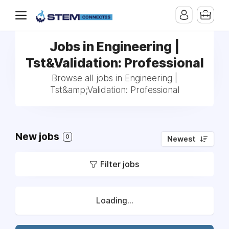
Jobs in Engineering |
Tst&Validation: Professional
Browse all jobs in Engineering |
Tst&amp;Validation: Professional
New jobs
0
Newest
Filter jobs
Loading...