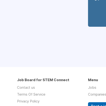
Job Board for STEM Connect
Menu
Contact us
Jobs
Terms Of Service
Companie
Privacy Policy