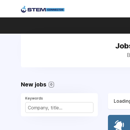
Jobs
B
New jobs
0
Keywords
Loading