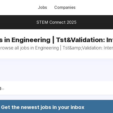
Jobs
Companies
STEM Connect 2025
 in Engineering | Tst&Validation: I
rowse all jobs in Engineering | Tst&amp;Validation: Inte
...
Get the newest jobs in your inbox