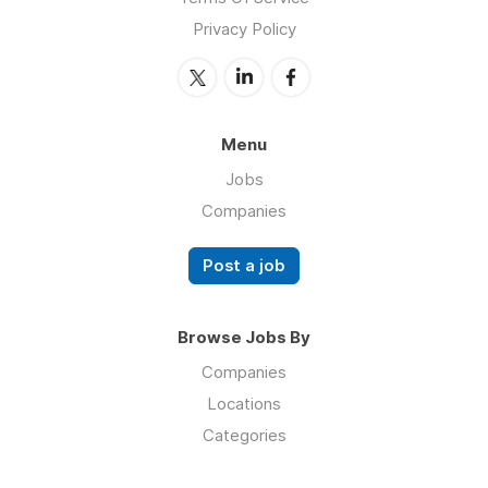
Privacy Policy
Menu
Jobs
Companies
Post a job
Browse Jobs By
Companies
Locations
Categories