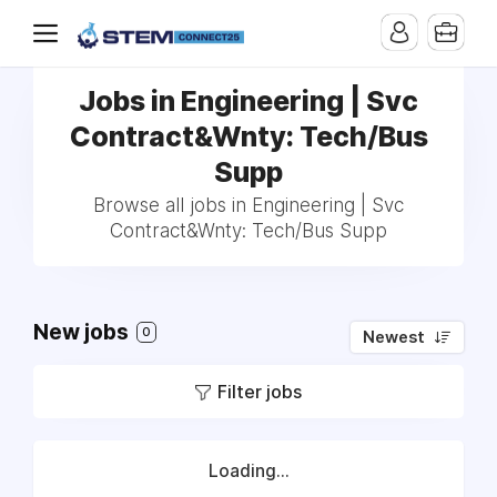
Jobs in Engineering | Svc
Contract&Wnty: Tech/Bus
Supp
Browse all jobs in Engineering | Svc
Contract&Wnty: Tech/Bus Supp
New jobs
0
Newest
Filter jobs
Loading...