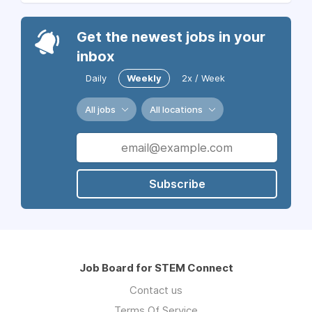
Get the newest jobs in your
inbox
Daily
Weekly
2x / Week
All jobs
All locations
Subscribe
Job Board for STEM Connect
Contact us
Terms Of Service