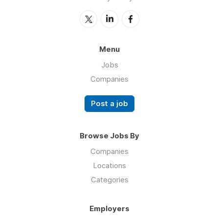
Menu
Jobs
Companies
Post a job
Browse Jobs By
Companies
Locations
Categories
Employers