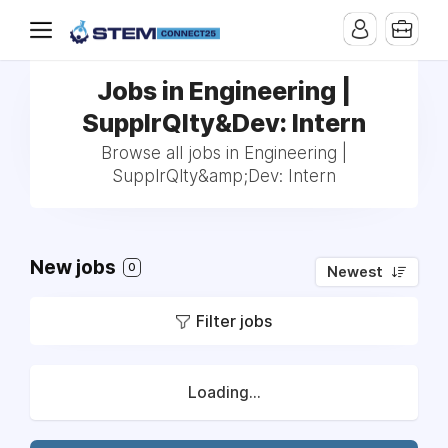
Jobs in Engineering |
SupplrQlty&Dev: Intern
Browse all jobs in Engineering |
SupplrQlty&amp;Dev: Intern
New jobs
0
Newest
Filter jobs
Loading...