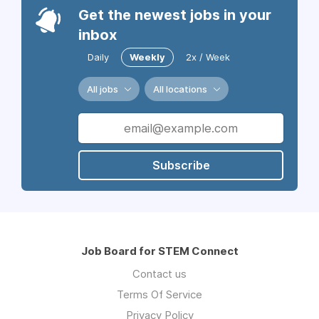
Get the newest jobs in your
inbox
Daily
Weekly
2x / Week
All jobs
All locations
Subscribe
Job Board for STEM Connect
Contact us
Terms Of Service
Privacy Policy